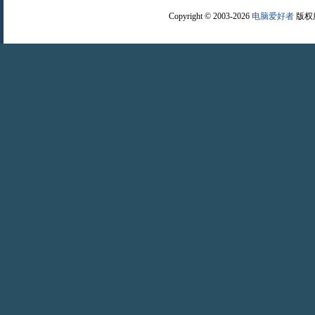
Copyright © 2003-2026
电脑爱好者
版权