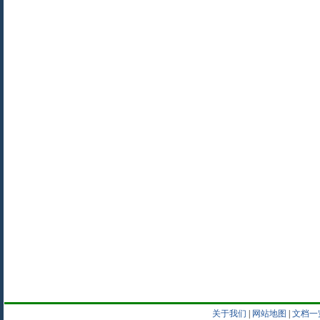
关于我们
|
网站地图
|
文档一