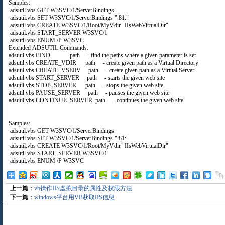
Samples:
adsutil.vbs GET W3SVC/1/ServerBindings
adsutil.vbs SET W3SVC/1/ServerBindings ":81:"
adsutil.vbs CREATE W3SVC/1/Root/MyVdir "IIsWebVirtualDir"
adsutil.vbs START_SERVER W3SVC/1
adsutil.vbs ENUM /P W3SVC
Extended ADSUTIL Commands:
adsutil.vbs FIND path - find the paths where a given parameter is set
adsutil.vbs CREATE_VDIR path - create given path as a Virtual Directory
adsutil.vbs CREATE_VSERV path - create given path as a Virtual Server
adsutil.vbs START_SERVER path - starts the given web site
adsutil.vbs STOP_SERVER path - stops the given web site
adsutil.vbs PAUSE_SERVER path - pauses the given web site
adsutil.vbs CONTINUE_SERVER path - continues the given web site
Samples:
adsutil.vbs GET W3SVC/1/ServerBindings
adsutil.vbs SET W3SVC/1/ServerBindings ":81:"
adsutil.vbs CREATE W3SVC/1/Root/MyVdir "IIsWebVirtualDir"
adsutil.vbs START_SERVER W3SVC/1
adsutil.vbs ENUM /P W3SVC
上一篇
：
vb操作IIS虚拟目录的属性及权限方法
下一篇
：
windows平台用VB获取IIS信息