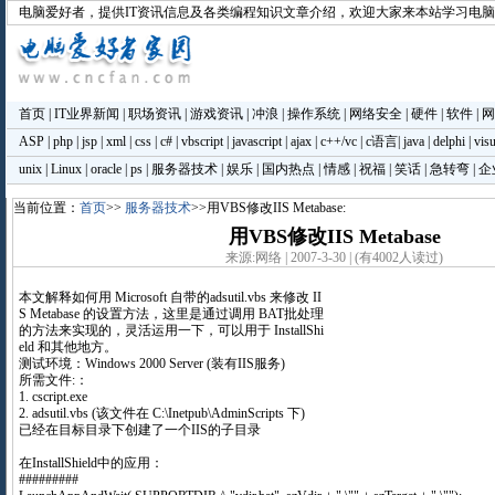
电脑爱好者
，提供IT资讯信息及各类编程知识文章介绍，欢迎大家来本站学习电
首页
|
IT业界新闻
|
职场资讯
|
游戏资讯
|
冲浪
|
操作系统
|
网络安全
|
硬件
|
软件
|
网
ASP
|
php
|
jsp
|
xml
|
css
|
c#
|
vbscript
|
javascript
|
ajax
|
c++/vc
|
c语言
|
java
|
delphi
|
visu
unix
|
Linux
|
oracle
|
ps
|
服务器技术
|
娱乐
|
国内热点
|
情感
|
祝福
|
笑话
|
急转弯
|
企
当前位置：
首页
>>
服务器技术
>>用VBS修改IIS Metabase:
用VBS修改IIS Metabase
来源:网络 | 2007-3-30 | (有4002人读过)
本文解释如何用 Microsoft 自带的adsutil.vbs 来修改 II
S Metabase 的设置方法，这里是通过调用 BAT批处理
的方法来实现的，灵活运用一下，可以用于 InstallShi
eld 和其他地方。
测试环境：Windows 2000 Server (装有IIS服务)
所需文件:：
1. cscript.exe
2. adsutil.vbs (该文件在 C:\Inetpub\AdminScripts 下)
已经在目标目录下创建了一个IIS的子目录
在InstallShield中的应用：
#########