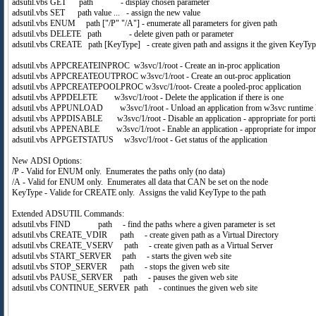
adsutil.vbs GET path - display chosen parameter
adsutil.vbs SET path value ... - assign the new value
adsutil.vbs ENUM path ["/P" "/A"] - enumerate all parameters for given path
adsutil.vbs DELETE path - delete given path or parameter
adsutil.vbs CREATE path [KeyType] - create given path and assigns it the given KeyT
adsutil.vbs APPCREATEINPROC w3svc/1/root - Create an in-proc application
adsutil.vbs APPCREATEOUTPROC w3svc/1/root - Create an out-proc application
adsutil.vbs APPCREATEPOOLPROC w3svc/1/root- Create a pooled-proc application
adsutil.vbs APPDELETE w3svc/1/root - Delete the application if there is one
adsutil.vbs APPUNLOAD w3svc/1/root - Unload an application from w3svc runtime l
adsutil.vbs APPDISABLE w3svc/1/root - Disable an application - appropriate for porti
adsutil.vbs APPENABLE w3svc/1/root - Enable an application - appropriate for impor
adsutil.vbs APPGETSTATUS w3svc/1/root - Get status of the application
New ADSI Options:
/P - Valid for ENUM only. Enumerates the paths only (no data)
/A - Valid for ENUM only. Enumerates all data that CAN be set on the node
KeyType - Valide for CREATE only. Assigns the valid KeyType to the path
Extended ADSUTIL Commands:
adsutil.vbs FIND path - find the paths where a given parameter is set
adsutil.vbs CREATE_VDIR path - create given path as a Virtual Directory
adsutil.vbs CREATE_VSERV path - create given path as a Virtual Server
adsutil.vbs START_SERVER path - starts the given web site
adsutil.vbs STOP_SERVER path - stops the given web site
adsutil.vbs PAUSE_SERVER path - pauses the given web site
adsutil.vbs CONTINUE_SERVER path - continues the given web site