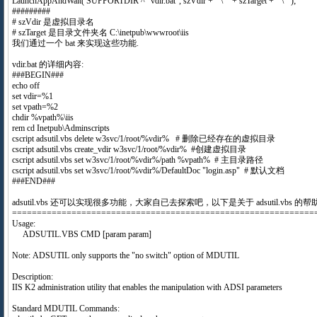
LaunchAppAndWait( SUPPORTDIR ^ "vdir.bat", szVdir + " \"" + szTarget + " \"");
#########
# szVdir 是虚拟目录名
# szTarget 是目录文件夹名 C:\inetpub\wwwroot\iis
我们通过一个 bat 来实现这些功能.
vdir.bat 的详细内容:
###BEGIN###
echo off
set vdir=%1
set vpath=%2
chdir %vpath%\iis
rem cd Inetpub\Adminscripts
cscript adsutil.vbs delete w3svc/1/root/%vdir% # 删除已经存在的虚拟目录
cscript adsutil.vbs create_vdir w3svc/1/root/%vdir% #创建虚拟目录
cscript adsutil.vbs set w3svc/1/root/%vdir%/path %vpath% # 主目录路径
cscript adsutil.vbs set w3svc/1/root/%vdir%/DefaultDoc "login.asp" # 默认文档
###END###
adsutil.vbs 还可以实现很多功能，大家自已去探索吧，以下是关于 adsutil.vbs 的帮
=============================================================
Usage:
ADSUTIL.VBS CMD [param param]
Note: ADSUTIL only supports the "no switch" option of MDUTIL
Description:
IIS K2 administration utility that enables the manipulation with ADSI parameters
Standard MDUTIL Commands: